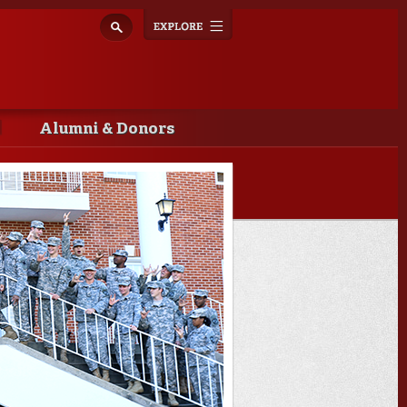
Explore
Toggle
navigation
Alumni & Donors