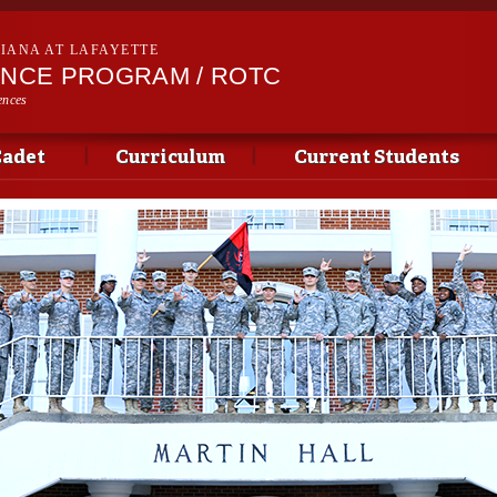
Skip to
main
SIANA AT LAFAYETTE
content
ENCE PROGRAM / ROTC
ences
Cadet
Curriculum
Current Students