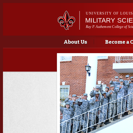
UNIVERSITY OF LOUI
MILITARY SCI
Ray P. Authement College of Sci
Main menu
Main menu
About Us
Become a 