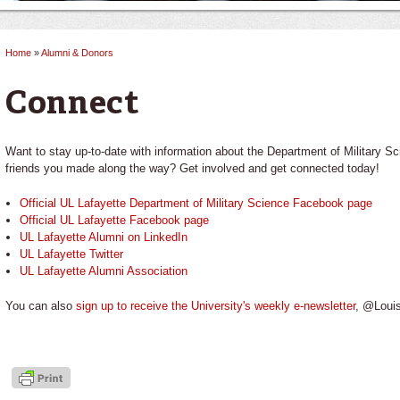
Home
»
Alumni & Donors
You are here
Connect
Want to stay up-to-date with information about the Department of Military Sc
friends you made along the way? Get involved and get connected today!
Official UL Lafayette Department of Military Science Facebook page
Official UL Lafayette Facebook page
UL Lafayette Alumni on LinkedIn
UL Lafayette Twitter
UL Lafayette Alumni Association
You can also
sign up to receive the University's weekly e-newsletter
, @Louis