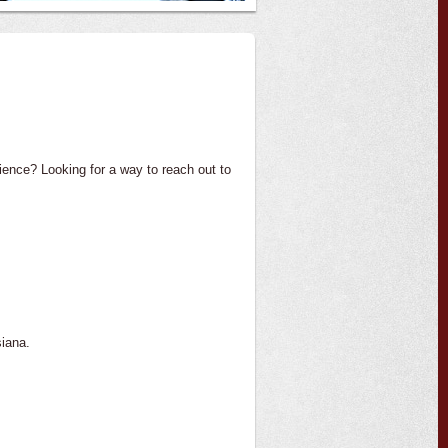
ience? Looking for a way to reach out to
iana.