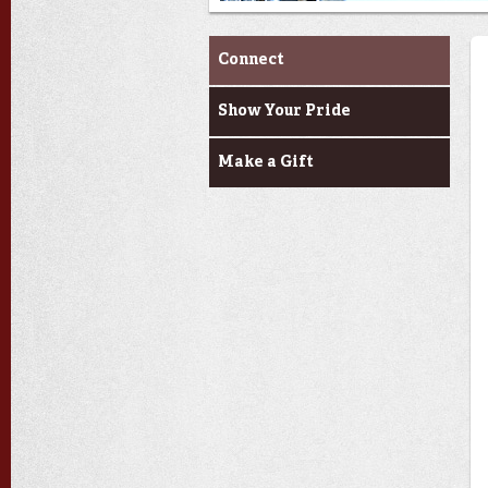
Alumni & Donors
Connect
Show Your Pride
Make a Gift